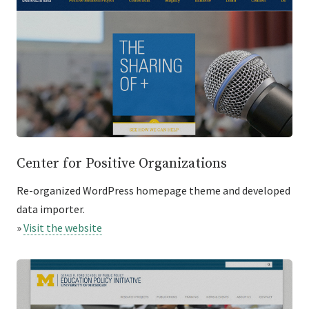
Center for Positive Organizations
Re-organized WordPress homepage theme and developed
data importer.
»
Visit the website