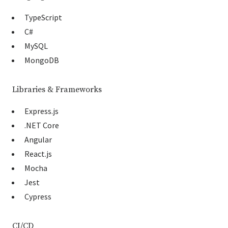
TypeScript
C#
MySQL
MongoDB
Libraries & Frameworks
Express.js
.NET Core
Angular
React.js
Mocha
Jest
Cypress
CI/CD