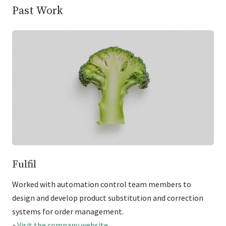
Past Work
Fulfil
Worked with automation control team members to
design and develop product substitution and correction
systems for order management.
»
Visit the company website