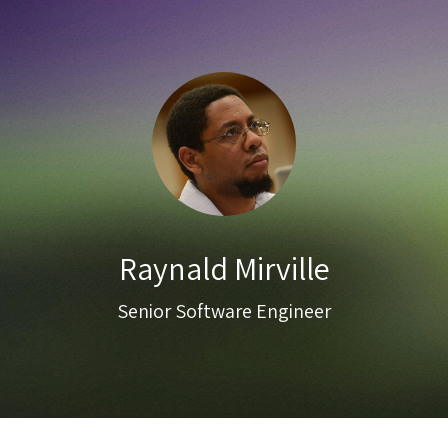
Raynald Mirville
Senior Software Engineer