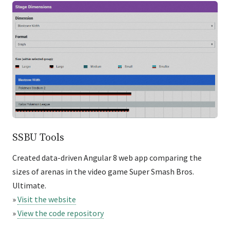
SSBU Tools
Created data-driven Angular 8 web app comparing the
sizes of arenas in the video game Super Smash Bros.
Ultimate.
»
Visit the website
»
View the code repository