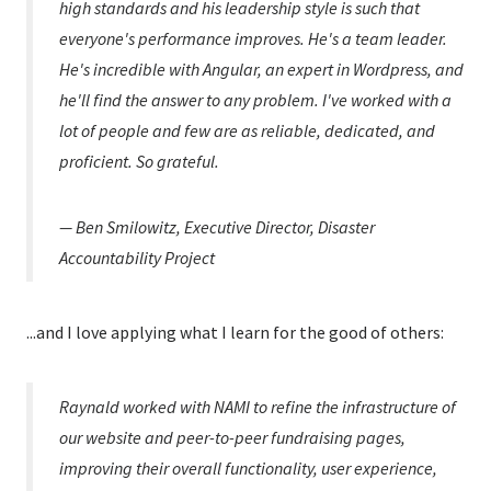
high standards and his leadership style is such that
everyone's performance improves. He's a team leader.
He's incredible with Angular, an expert in Wordpress, and
he'll find the answer to any problem. I've worked with a
lot of people and few are as reliable, dedicated, and
proficient. So grateful.
— Ben Smilowitz, Executive Director, Disaster
Accountability Project
...and I love applying what I learn for the good of others:
Raynald worked with NAMI to refine the infrastructure of
our website and peer-to-peer fundraising pages,
improving their overall functionality, user experience,