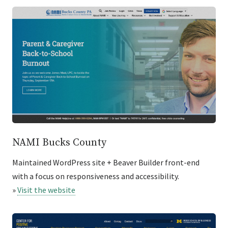
NAMI Bucks County
Maintained WordPress site + Beaver Builder front-end
with a focus on responsiveness and accessibility.
»
Visit the website