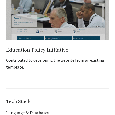
Education Policy Initiative
Contributed to developing the website from an existing
template.
Tech Stack
Language & Databases