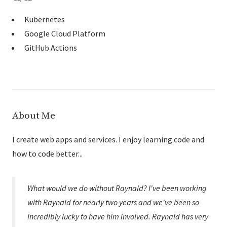
Kubernetes
Google Cloud Platform
GitHub Actions
About Me
I create web apps and services. I enjoy learning code and
how to code better...
What would we do without Raynald? I've been working
with Raynald for nearly two years and we've been so
incredibly lucky to have him involved. Raynald has very