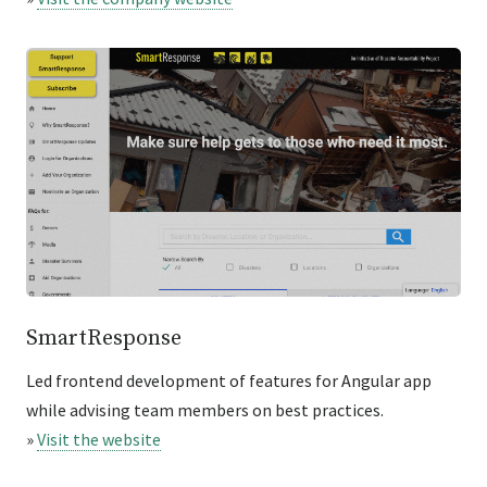
SmartResponse
Led frontend development of features for Angular app
while advising team members on best practices.
»
Visit the website