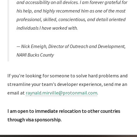
and accessibility on all devices. I am forever grateful for
his help, and highly recommend him as one of the most
professional, skilled, conscientious, and detail oriented
individuals I have worked with.
— Nick Emeigh, Director of Outreach and Development,
NAMI Bucks County
If you're looking for someone to solve hard problems and
streamline your team's developer experience, send me an
email at
raynald.mirville@protonmail.com
.
I am open to immediate relocation to other countries
through visa sponsorship.